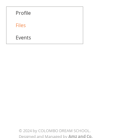
Profile
Files
Events
© 2024 by COLOMBO DREAM SCHOOL.
Designed and Managed by
Amz and Co.