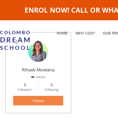
ENROL NOW! CALL OR WHATS
COLOMBO
HOME
WHY CDS?
OUR P
DREAM
More actions
SCHOOL
Rihaab Mowlana
Admin
0
0
Followers
Following
Follow