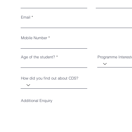
Email
Mobile Number
Age of the student?
Programme Interes
How did you find out about CDS?
Additional Enquiry