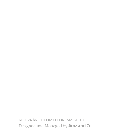
© 2024 by COLOMBO DREAM SCHOOL.
Designed and Managed by
Amz and Co.