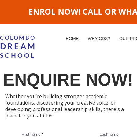
ENROL NOW! CALL OR WHATS
COLOMBO
HOME
WHY CDS?
OUR P
DREAM
SCHOOL
ENQUIRE NOW!
Whether you're building stronger academic
foundations, discovering your creative voice, or
developing professional leadership skills, there's a
place for you at CDS.
First name
Last name