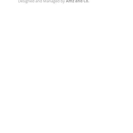
Designed and Managed by
Amz and Co.