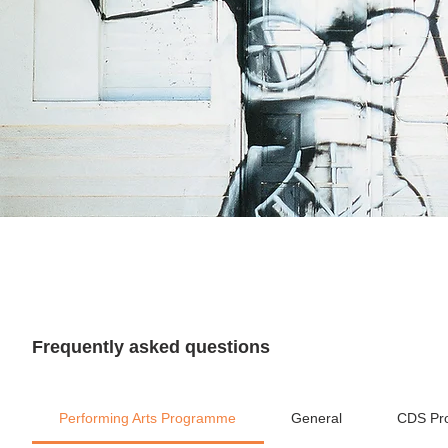
Frequently asked questions
Performing Arts Programme
General
CDS Pr