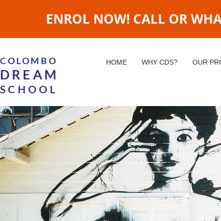
ENROL NOW! CALL OR WHATS
COLOMBO
HOME
WHY CDS?
OUR P
DREAM
SCHOOL