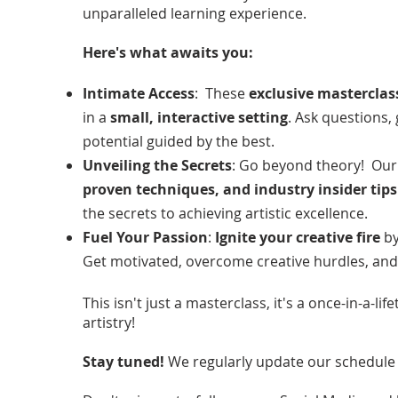
unparalleled learning experience.
Here's what awaits you:
Intimate Access
: These
exclusive masterclas
in a
small, interactive setting
. Ask questions,
potential guided by the best.
Unveiling the Secrets
: Go beyond theory! Our 
proven techniques, and industry insider tips
the secrets to achieving artistic excellence.
Fuel Your Passion
:
Ignite your creative fire
by
Get motivated, overcome creative hurdles, and t
This isn't just a masterclass, it's a once-in-a-l
artistry!
Stay tuned!
We regularly update our schedule 