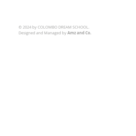
© 2024 by COLOMBO DREAM SCHOOL.
Designed and Managed by
Amz and Co.