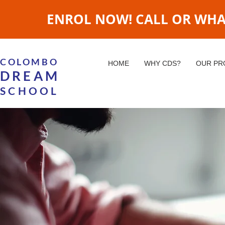
ENROL NOW! CALL OR WHATS
COLOMBO
HOME
WHY CDS?
OUR P
DREAM
SCHOOL