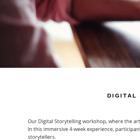
DIGITAL
Our Digital Storytelling workshop, where the art 
In this immersive 4-week experience, participant
storytellers.