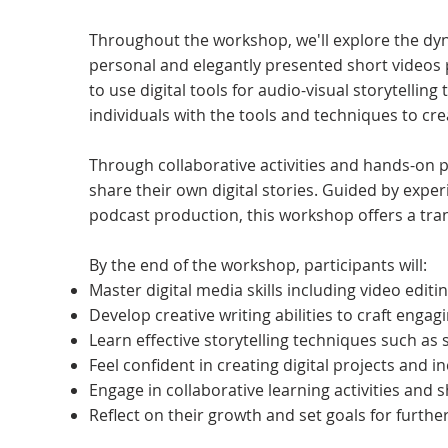
Throughout the workshop, we'll explore the dyna
personal and elegantly presented short videos 
to use digital tools for audio-visual storytelling 
individuals with the tools and techniques to cre
Through collaborative activities and hands-on pr
share their own digital stories. Guided by experi
podcast production, this workshop offers a tran
By the end of the workshop, participants will:
Master digital media skills including video edit
Develop creative writing abilities to craft engag
Learn effective storytelling techniques such as s
Feel confident in creating digital projects and i
Engage in collaborative learning activities and 
Reflect on their growth and set goals for furthe