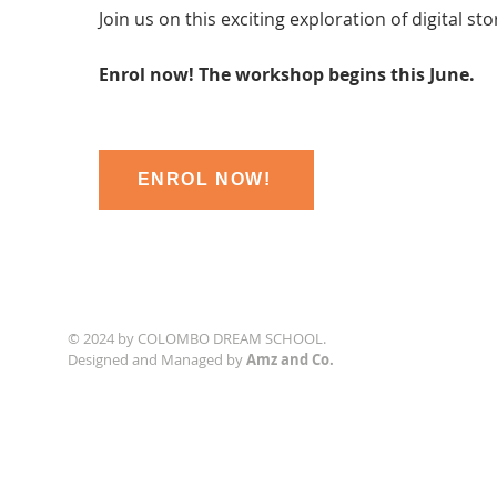
Join us on this exciting exploration of digital sto
Enrol now! The workshop begins this June.
ENROL NOW!
© 2024 by COLOMBO DREAM SCHOOL.
Designed and Managed by
Amz and Co.